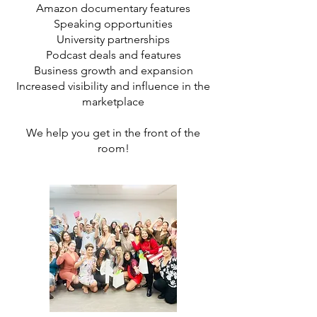
Amazon documentary features
Speaking opportunities
University partnerships
Podcast deals and features
Business growth and expansion
Increased visibility and influence in the
marketplace
We help you get in the front of the
room!