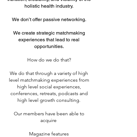
holistic health industry.
We don’t offer passive networking.
We create strategic matchmaking
experiences that lead to real
opportunities.
How do we do that?
We do that through a variety of high
level matchmaking experiences from
high level social experiences,
conferences, retreats, podcasts and
high level growth consulting.
Our members have been able to
acquire
Magazine features