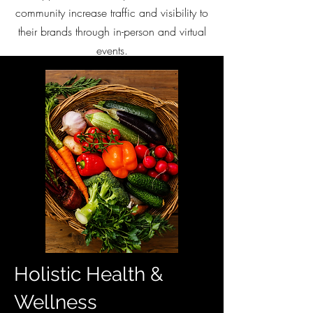
community increase traffic and visibility to
their brands through in-person and virtual
events.
Holistic Health &
Wellness