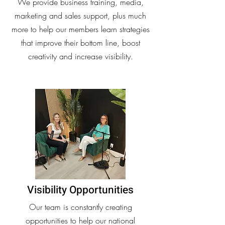
We provide business training, media,
marketing and sales support, plus much
more to help our members learn strategies
that improve their bottom line, boost
creativity and increase visibility.
Visibility Opportunities
Our team is constantly creating
opportunities to help our national