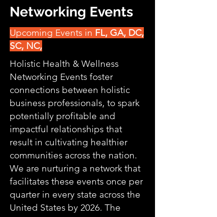
Networking Events
Upcoming Events in
FL, GA, DC,
SC, NC,
Holistic Health & Wellness
Networking Events foster
connections between holistic
business professionals, to spark
potentially profitable and
impactful relationships that
result in cultivating healthier
communities across the nation.
We are nurturing a network that
facilitates these events once per
quarter in every state across the
United States by 2026. The