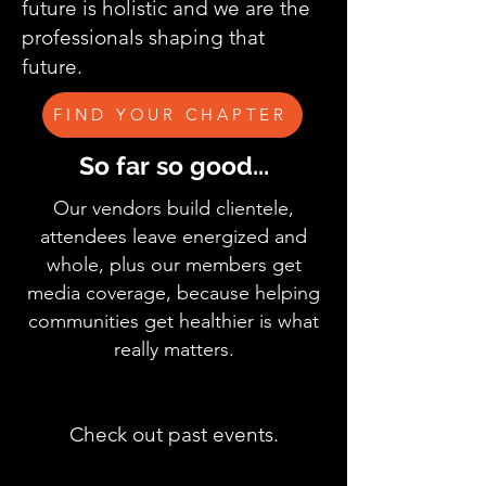
future is holistic and we are the
professionals shaping that
future.
FIND YOUR CHAPTER
So far so good...
Our vendors build clientele,
attendees leave energized and
whole, plus our members get
media coverage, because helping
communities get healthier is what
really matters.
Check out past events.