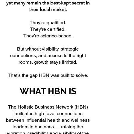
yet many remain the best-kept secret in
their local market.
They’re qualified.
They’re certified.
They’re science-based.
But without visibility, strategic
connections, and access to the right
rooms, growth stays limited.
That’s the gap HBN was built to solve.
WHAT HBN IS
The Holistic Business Network (HBN)
facilitates high-level connections
between influential health and wellness
leaders in business — raising the
vibration, credibility, and visibility of the