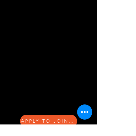
APPLY TO JOIN THE NETWORK