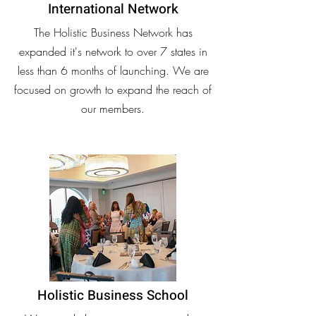
International Network
The Holistic Business Network has
expanded it's network to over 7 states in
less than 6 months of launching. We are
focused on growth to expand the reach of
our members.
Holistic Business School