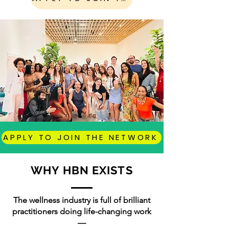
APPLY TO JOIN THE NETWORK
WHY HBN EXISTS
The wellness industry is full of brilliant
practitioners doing life-changing work
—