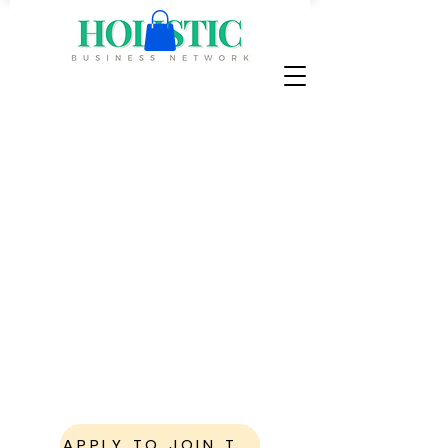
Where Science-
Based Wellness
Leaders Become
Visible
,
Connected
, and
In
Demand
The Holistic Business Network is a
high-level visibility and connection
ecosystem for health and wellness
businesses ready to grow influence
locally and beyond.
APPLY TO JOIN THE NETWORK